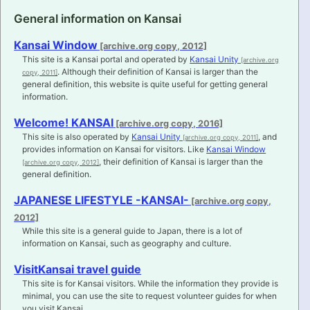
General information on Kansai
Kansai Window
This site is a Kansai portal and operated by
Kansai Unity
. Although their definition of Kansai is larger than the
general definition, this website is quite useful for getting general
information.
Welcome! KANSAI
This site is also operated by
Kansai Unity
, and
provides information on Kansai for visitors. Like
Kansai Window
, their definition of Kansai is larger than the
general definition.
JAPANESE LIFESTYLE -KANSAI-
While this site is a general guide to Japan, there is a lot of
information on Kansai, such as geography and culture.
VisitKansai travel guide
This site is for Kansai visitors. While the information they provide is
minimal, you can use the site to request volunteer guides for when
you visit Kansai.