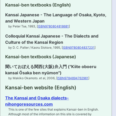
Kansai-ben textbooks (English)
PRONUNCIATION
Kansai Japanese - The Language of Osaka, Kyoto,
and Western Japan
REAL CONVERSATIONS
by Peter Tse, 1993, [
ISBN9780804818681
]
RESOURCES
Colloquial Kansai Japanese - The Dialects and
Culture of the Kansai Region
ABOUT
by D. C. Palter / Kaoru Slotsve, 1995, [
ISBN9780804837231
]
Kansai-ben textbooks (Japanese)
FEEDBACK
聞いておぼえる関西(大阪)弁入門 ("Kiite oboeru
SEARCH
kansai Ōsaka ben nyūmon")
by Makiko Okamoto. et al, 2006, [
ISBN9784894762961
]
Kansai-ben website (English)
The Kansai and Osaka dialects-
nihongoresources.com
This is one of the few sites that explains Kansai-ben in English.
Although most of the information on this site is covered by