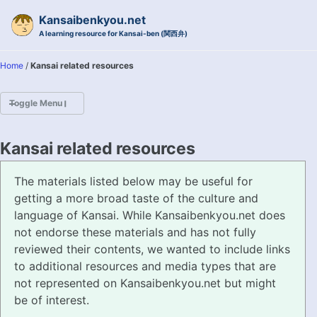
Skip to primary navigation
Skip to content
Skip to footer
Kansaibenkyou.net
A learning resource for Kansai-ben (関西弁)
Home
/
Kansai related resources
Toggle Menu
HOME
Kansai related resources
INTRODUCTION
The materials listed below may be useful for
getting a more broad taste of the culture and
KANSAI-BEN IS...?
language of Kansai. While Kansaibenkyou.net does
not endorse these materials and has not fully
EXAMPLE CONVERSATIONS
reviewed their contents, we wanted to include links
to additional resources and media types that are
GRAMMAR
not represented on Kansaibenkyou.net but might
be of interest.
VOCABULARY