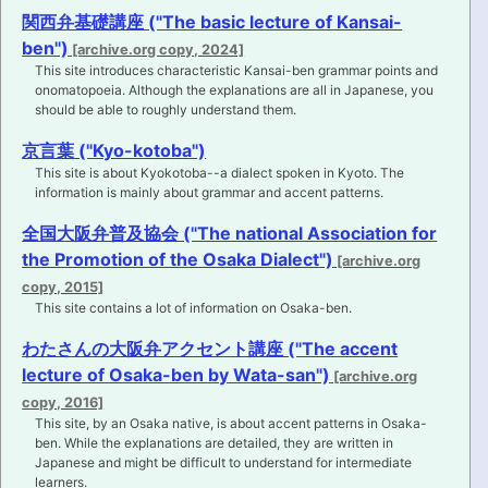
関西弁基礎講座 ("The basic lecture of Kansai-
ben")
This site introduces characteristic Kansai-ben grammar points and
onomatopoeia. Although the explanations are all in Japanese, you
should be able to roughly understand them.
京言葉 ("Kyo-kotoba")
This site is about Kyokotoba--a dialect spoken in Kyoto. The
information is mainly about grammar and accent patterns.
全国大阪弁普及協会 ("The national Association for
the Promotion of the Osaka Dialect")
This site contains a lot of information on Osaka-ben.
わたさんの大阪弁アクセント講座 ("The accent
lecture of Osaka-ben by Wata-san")
This site, by an Osaka native, is about accent patterns in Osaka-
ben. While the explanations are detailed, they are written in
Japanese and might be difficult to understand for intermediate
learners.