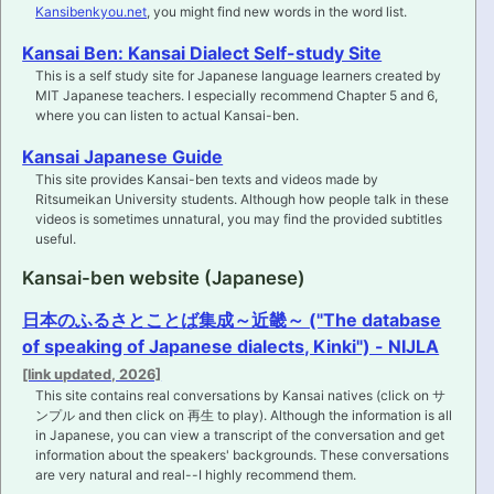
Kansibenkyou.net
, you might find new words in the word list.
Kansai Ben: Kansai Dialect Self-study Site
This is a self study site for Japanese language learners created by
MIT Japanese teachers. I especially recommend Chapter 5 and 6,
where you can listen to actual Kansai-ben.
Kansai Japanese Guide
This site provides Kansai-ben texts and videos made by
Ritsumeikan University students. Although how people talk in these
videos is sometimes unnatural, you may find the provided subtitles
useful.
Kansai-ben website (Japanese)
日本のふるさとことば集成～近畿～ ("The database
of speaking of Japanese dialects, Kinki") - NIJLA
This site contains real conversations by Kansai natives (click on サ
ンプル and then click on 再生 to play). Although the information is all
in Japanese, you can view a transcript of the conversation and get
information about the speakers' backgrounds. These conversations
are very natural and real--I highly recommend them.