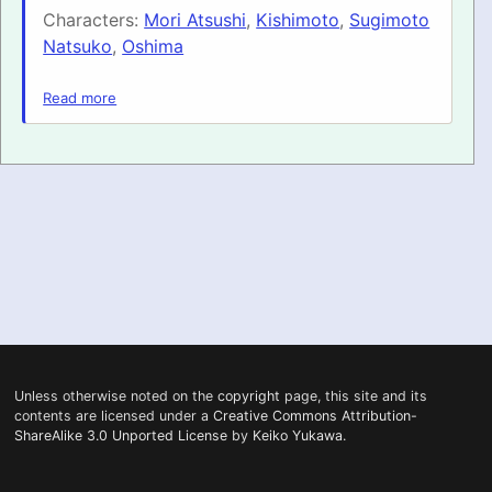
Characters:
Mori Atsushi
,
Kishimoto
,
Sugimoto
PRONUNCIATION
Natsuko
,
Oshima
REAL CONVERSATIONS
Read more
RESOURCES
ABOUT
FEEDBACK
SEARCH
Unless otherwise noted on the
copyright
page, this site and its
contents are licensed under a
Creative Commons Attribution-
ShareAlike 3.0 Unported License
by
Keiko Yukawa
.