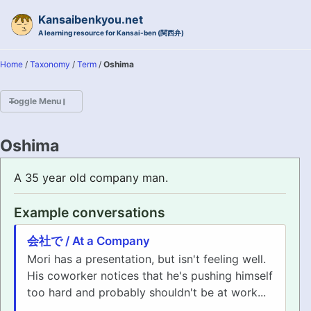
Skip to primary navigation
Skip to content
Skip to footer
Kansaibenkyou.net
A learning resource for Kansai-ben (関西弁)
Home
/
Taxonomy
/
Term
/
Oshima
Toggle Menu
HOME
Oshima
INTRODUCTION
A 35 year old company man.
KANSAI-BEN IS...?
Example conversations
EXAMPLE CONVERSATIONS
会社で / At a Company
Mori has a presentation, but isn't feeling well.
GRAMMAR
His coworker notices that he's pushing himself
too hard and probably shouldn't be at work...
VOCABULARY