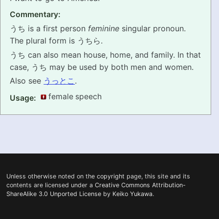
Commentary:
PRONUNCIATION
うち is a first person
feminine
singular pronoun.
REAL CONVERSATIONS
The plural form is うちら.
うち can also mean house, home, and family. In that
RESOURCES
case, うち may be used by both men and women.
Also see
うっとこ
.
ABOUT
female speech
Usage:
FEEDBACK
SEARCH
Unless otherwise noted on the
copyright
page, this site and its
contents are licensed under a
Creative Commons Attribution-
ShareAlike 3.0 Unported License
by
Keiko Yukawa
.