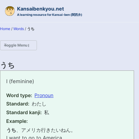
Skip to primary navigation
Skip to content
Skip to footer
Kansaibenkyou.net
A learning resource for Kansai-ben (関西弁)
Home
/
Words
/
うち
Toggle Menu
HOME
うち
INTRODUCTION
uchi
I (feminine)
KANSAI-BEN IS...?
Word type:
Pronoun
Standard:
わたし
EXAMPLE CONVERSATIONS
Standard kanji:
私
GRAMMAR
Example:
うち
、アメリカ行きたいねん。
VOCABULARY
I want to go to America.