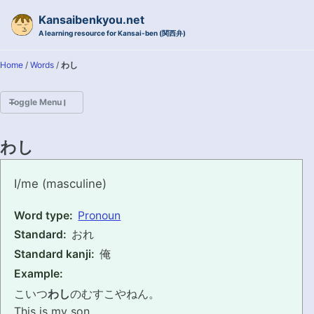
Skip to primary navigation
Skip to content
Skip to footer
Kansaibenkyou.net
A learning resource for Kansai-ben (関西弁)
Home
/
Words
/
わし
Toggle Menu
HOME
わし
INTRODUCTION
washi
I/me (masculine)
KANSAI-BEN IS...?
Word type:
Pronoun
Standard:
おれ
EXAMPLE CONVERSATIONS
Standard kanji:
俺
GRAMMAR
Example:
こいつ
わし
のむすこやねん。
VOCABULARY
This is my son.