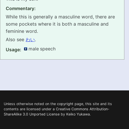
Commentary:
PRONUNCIATION
While this is generally a masculine word, there are
REAL CONVERSATIONS
some pockets where it is both a masculine and
feminine word.
RESOURCES
Also see
わい
.
male speech
Usage:
ABOUT
FEEDBACK
SEARCH
Unless otherwise noted on the
copyright
page, this site and its
contents are licensed under a
Creative Commons Attribution-
ShareAlike 3.0 Unported License
by
Keiko Yukawa
.