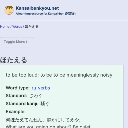
Skip to primary navigation
Skip to content
Skip to footer
Kansaibenkyou.net
A learning resource for Kansai-ben (関西弁)
Home
/
Words
/
ほたえる
Toggle Menu
HOME
ほたえる
INTRODUCTION
hotaeru
to be too loud; to be to be meaninglessly noisy
KANSAI-BEN IS...?
Word type:
ru-verbs
Standard:
さわぐ
EXAMPLE CONVERSATIONS
Standard kanji:
騒ぐ
GRAMMAR
Example:
何
ほたえて
んねん。静かにしてえや。
VOCABULARY
What are you going on about? Be quiet.