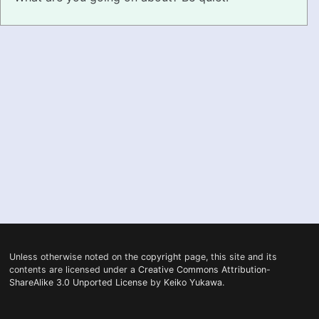
PRONUNCIATION
REAL CONVERSATIONS
RESOURCES
ABOUT
FEEDBACK
SEARCH
Unless otherwise noted on the
copyright
page, this site and its
contents are licensed under a
Creative Commons Attribution-
ShareAlike 3.0 Unported License
by
Keiko Yukawa
.