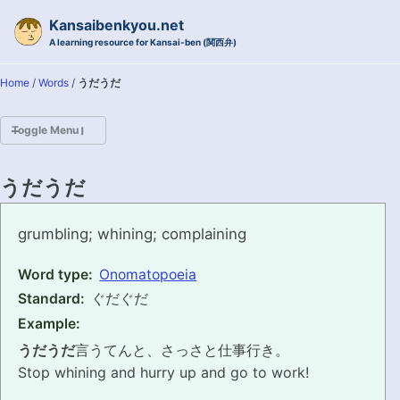
Skip to primary navigation
Skip to content
Skip to footer
Kansaibenkyou.net
A learning resource for Kansai-ben (関西弁)
Home
/
Words
/
うだうだ
Toggle Menu
HOME
うだうだ
INTRODUCTION
udauda
grumbling; whining; complaining
KANSAI-BEN IS...?
Word type:
Onomatopoeia
Standard:
ぐだぐだ
EXAMPLE CONVERSATIONS
Example:
GRAMMAR
うだうだ
言うてんと、さっさと仕事行き。
Stop whining and hurry up and go to work!
VOCABULARY