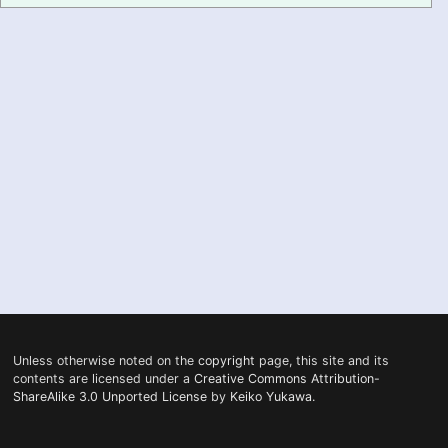
PRONUNCIATION
REAL CONVERSATIONS
RESOURCES
ABOUT
FEEDBACK
SEARCH
Unless otherwise noted on the
copyright
page, this site and its
contents are licensed under a
Creative Commons Attribution-
ShareAlike 3.0 Unported License
by
Keiko Yukawa
.