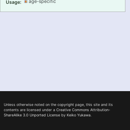
age-specific
Usage:
PRONUNCIATION
REAL CONVERSATIONS
RESOURCES
ABOUT
FEEDBACK
SEARCH
Unless otherwise noted on the
copyright
page, this site and its
contents are licensed under a
Creative Commons Attribution-
ShareAlike 3.0 Unported License
by
Keiko Yukawa
.