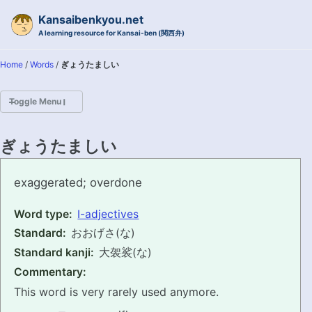
Skip to primary navigation
Skip to content
Skip to footer
Kansaibenkyou.net
A learning resource for Kansai-ben (関西弁)
Home
/
Words
/
ぎょうたましい
Toggle Menu
HOME
ぎょうたましい
INTRODUCTION
gyoutamashii
exaggerated; overdone
KANSAI-BEN IS...?
Word type:
I-adjectives
Standard:
おおげさ(な)
EXAMPLE CONVERSATIONS
Standard kanji:
大袈裟(な)
GRAMMAR
Commentary:
This word is very rarely used anymore.
VOCABULARY