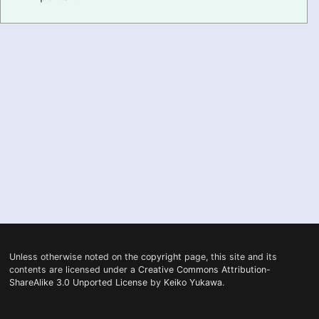
PRONUNCIATION
REAL CONVERSATIONS
RESOURCES
ABOUT
FEEDBACK
SEARCH
Unless otherwise noted on the
copyright
page, this site and its
contents are licensed under a
Creative Commons Attribution-
ShareAlike 3.0 Unported License
by
Keiko Yukawa
.