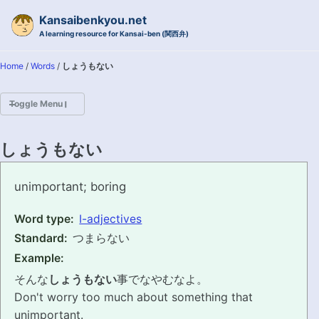
Skip to primary navigation
Skip to content
Skip to footer
Kansaibenkyou.net
A learning resource for Kansai-ben (関西弁)
Home
/
Words
/
しょうもない
Toggle Menu
HOME
しょうもない
INTRODUCTION
shoumonai
unimportant; boring
KANSAI-BEN IS...?
Word type:
I-adjectives
Standard:
つまらない
EXAMPLE CONVERSATIONS
Example:
GRAMMAR
そんな
しょうもない
事でなやむなよ。
Don't worry too much about something that
VOCABULARY
unimportant.