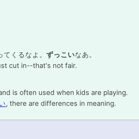
ってくるなよ。
ずっこい
なあ。
t cut in--that's not fair.
nd is often used when kids are playing.
い
, there are differences in meaning.