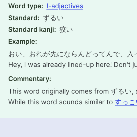
Word type:
I-adjectives
Standard:
ずるい
Standard kanji:
狡い
Example:
おい、おれが先にならんどってんで、入
Hey, I was already lined-up here! Don't jus
Commentary:
This word originally comes from ずるい, a
While this word sounds similar to
すっこ