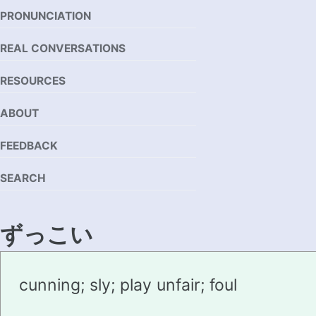
PRONUNCIATION
REAL CONVERSATIONS
RESOURCES
ABOUT
FEEDBACK
SEARCH
ずっこい
zukkoi
cunning; sly; play unfair; foul