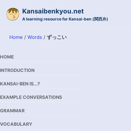
Skip to primary navigation
Skip to content
Skip to footer
Kansaibenkyou.net
A learning resource for Kansai-ben (関西弁)
Home
/
Words
/
ずっこい
HOME
INTRODUCTION
KANSAI-BEN IS...?
EXAMPLE CONVERSATIONS
GRAMMAR
VOCABULARY