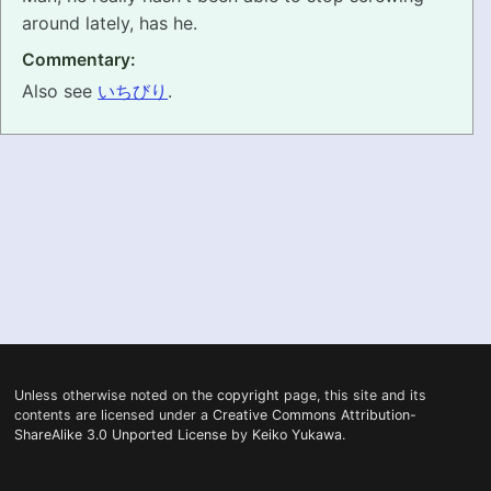
around lately, has he.
PRONUNCIATION
Commentary:
REAL CONVERSATIONS
Also see
いちびり
.
RESOURCES
ABOUT
FEEDBACK
SEARCH
Unless otherwise noted on the
copyright
page, this site and its
contents are licensed under a
Creative Commons Attribution-
ShareAlike 3.0 Unported License
by
Keiko Yukawa
.