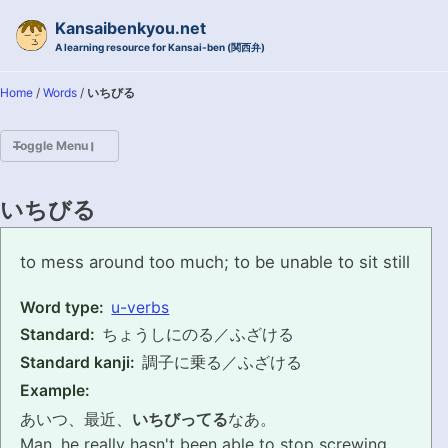
Skip to primary navigation
Skip to content
Skip to footer
Kansaibenkyou.net
A learning resource for Kansai-ben (関西弁)
Home
/
Words
/
いちびる
Toggle Menu
HOME
いちびる
INTRODUCTION
ichibiru
to mess around too much; to be unable to sit still
KANSAI-BEN IS...?
Word type:
u-verbs
Standard:
ちょうしにのる／ふざける
EXAMPLE CONVERSATIONS
Standard kanji:
調子に乗る／ふざける
GRAMMAR
Example:
あいつ、最近、
いちびってる
なあ。
VOCABULARY
Man, he really hasn't been able to stop screwing