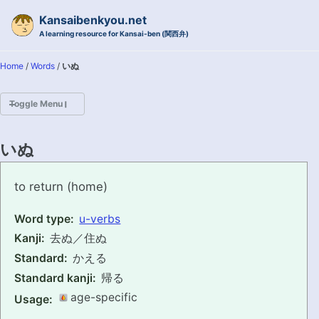
Skip to primary navigation
Skip to content
Skip to footer
Kansaibenkyou.net
A learning resource for Kansai-ben (関西弁)
Home
/
Words
/
いぬ
Toggle Menu
HOME
いぬ
INTRODUCTION
inu
to return (home)
KANSAI-BEN IS...?
Word type:
u-verbs
Kanji:
去ぬ／住ぬ
EXAMPLE CONVERSATIONS
Standard:
かえる
GRAMMAR
Standard kanji:
帰る
age-specific
Usage:
VOCABULARY