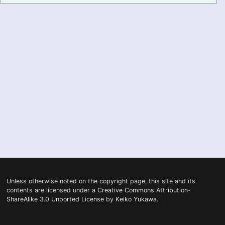
PRONUNCIATION
REAL CONVERSATIONS
RESOURCES
ABOUT
FEEDBACK
SEARCH
Unless otherwise noted on the
copyright
page, this site and its
contents are licensed under a
Creative Commons Attribution-
ShareAlike 3.0 Unported License
by
Keiko Yukawa
.