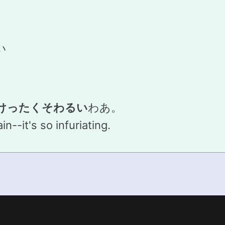
い
けったくそわるい
わあ。
n--it's so infuriating.