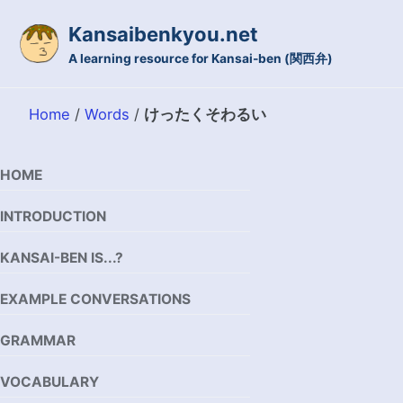
Skip to primary navigation
Skip to content
Skip to footer
Kansaibenkyou.net
A learning resource for Kansai-ben (関西弁)
Home
/
Words
/
けったくそわるい
HOME
INTRODUCTION
KANSAI-BEN IS...?
EXAMPLE CONVERSATIONS
GRAMMAR
VOCABULARY