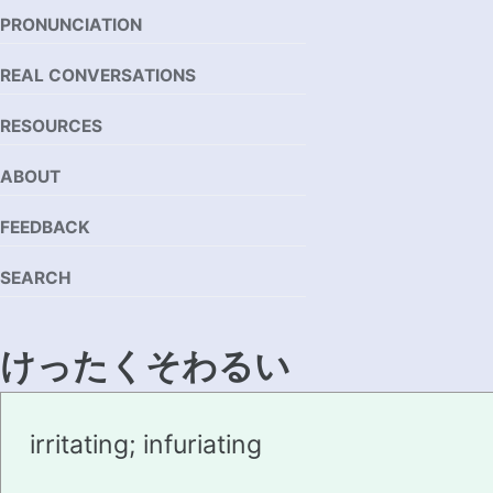
PRONUNCIATION
REAL CONVERSATIONS
RESOURCES
ABOUT
FEEDBACK
SEARCH
けったくそわるい
kettakusowarui
irritating; infuriating