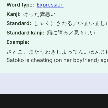
Word type:
Expression
Kanji:
けった糞悪い
Standard:
しゃくにさわる／いまいまし
Standard kanji:
癪に障る／忌々しい
Example:
さとこ、またうわきしよってん。ほんま
Satoko is cheating (on her boyfriend) agai