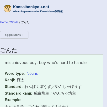
Skip to primary navigation
Skip to content
Skip to footer
Kansaibenkyou.net
A learning resource for Kansai-ben (関西弁)
Home
/
Words
/
ごんた
Toggle Menu
HOME
ごんた
INTRODUCTION
gonta
mischievous boy; boy who's hard to handle
KANSAI-BEN IS...?
Word type:
Nouns
Kanji:
権太
EXAMPLE CONVERSATIONS
Standard:
わんぱくぼうず／やんちゃぼうず
GRAMMAR
Standard kanji:
腕白坊主／やんちゃ坊主
Example:
VOCABULARY
うちの息子、
ごんた
で困ってますねん。