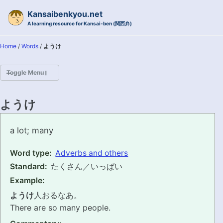
Skip to primary navigation
Skip to content
Skip to footer
Kansaibenkyou.net
A learning resource for Kansai-ben (関西弁)
Home
/
Words
/
ようけ
Toggle Menu
HOME
ようけ
INTRODUCTION
youke
a lot; many
KANSAI-BEN IS...?
Word type:
Adverbs and others
Standard:
たくさん／いっぱい
EXAMPLE CONVERSATIONS
Example:
GRAMMAR
ようけ
人おるなあ。
There are so many people.
VOCABULARY