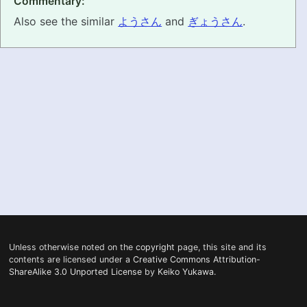
Commentary:
Also see the similar
ようさん
and
ぎょうさん
.
PRONUNCIATION
REAL CONVERSATIONS
RESOURCES
ABOUT
FEEDBACK
SEARCH
Unless otherwise noted on the
copyright
page, this site and its
contents are licensed under a
Creative Commons Attribution-
ShareAlike 3.0 Unported License
by
Keiko Yukawa
.