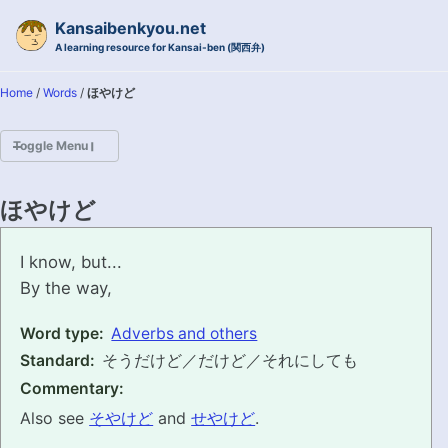
Skip to primary navigation
Skip to content
Skip to footer
Kansaibenkyou.net
A learning resource for Kansai-ben (関西弁)
Home
/
Words
/
ほやけど
Toggle Menu
HOME
ほやけど
INTRODUCTION
hoyakedo
I know, but...
By the way,
KANSAI-BEN IS...?
Word type:
Adverbs and others
EXAMPLE CONVERSATIONS
Standard:
そうだけど／だけど／それにしても
GRAMMAR
Commentary:
Also see
そやけど
and
せやけど
.
VOCABULARY