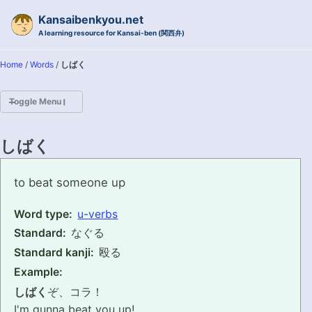
Skip to primary navigation
Skip to content
Skip to footer
Kansaibenkyou.net
A learning resource for Kansai-ben (関西弁)
Home
/
Words
/
しばく
Toggle Menu
HOME
しばく
INTRODUCTION
shibaku
to beat someone up
KANSAI-BEN IS...?
Word type:
u-verbs
Standard:
なぐる
EXAMPLE CONVERSATIONS
Standard kanji:
殴る
GRAMMAR
Example:
しばく
ぞ、コラ！
VOCABULARY
I'm gunna beat you up!