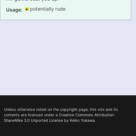
potentially rude
Usage:
PRONUNCIATION
REAL CONVERSATIONS
RESOURCES
ABOUT
FEEDBACK
SEARCH
Unless otherwise noted on the
copyright
page, this site and its
contents are licensed under a
Creative Commons Attribution-
ShareAlike 3.0 Unported License
by
Keiko Yukawa
.