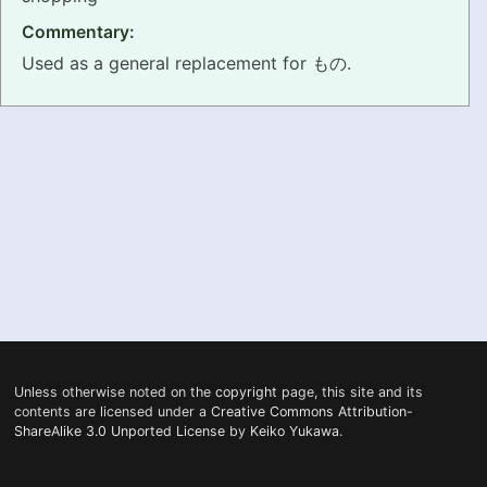
Commentary:
PRONUNCIATION
Used as a general replacement for もの.
REAL CONVERSATIONS
RESOURCES
ABOUT
FEEDBACK
SEARCH
Unless otherwise noted on the
copyright
page, this site and its
contents are licensed under a
Creative Commons Attribution-
ShareAlike 3.0 Unported License
by
Keiko Yukawa
.