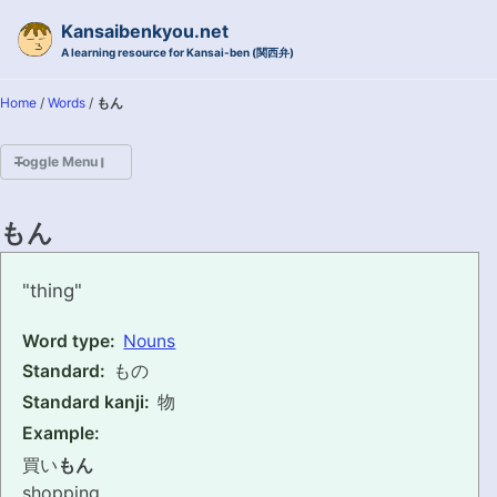
Skip to primary navigation
Skip to content
Skip to footer
Kansaibenkyou.net
A learning resource for Kansai-ben (関西弁)
Home
/
Words
/
もん
Toggle Menu
HOME
もん
INTRODUCTION
mon
"thing"
KANSAI-BEN IS...?
Word type:
Nouns
Standard:
もの
EXAMPLE CONVERSATIONS
Standard kanji:
物
GRAMMAR
Example:
買い
もん
VOCABULARY
shopping