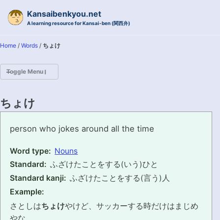
Skip to primary navigation
Skip to content
Skip to footer
Kansaibenkyou.net
A learning resource for Kansai-ben (関西弁)
Home
/
Words
/
ちょけ
Toggle Menu
HOME
ちょけ
INTRODUCTION
choke
person who jokes around all the time
KANSAI-BEN IS...?
Word type:
Nouns
Standard:
ふざけたことをする(いう)ひと
EXAMPLE CONVERSATIONS
Standard kanji:
ふざけたことをする(言う)人
GRAMMAR
Example:
さとしは
ちょけ
やけど、サッカーする時だけはまじめ
VOCABULARY
やな。