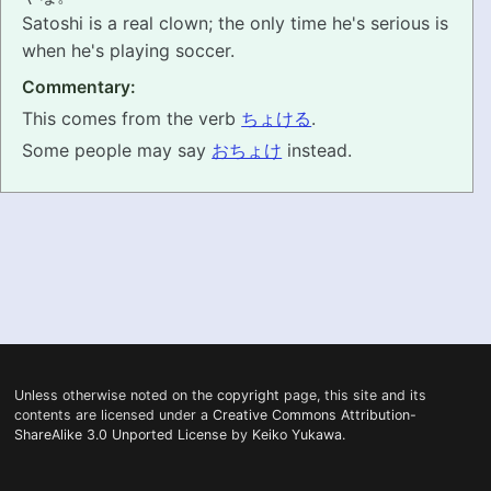
Satoshi is a real clown; the only time he's serious is
PRONUNCIATION
when he's playing soccer.
Commentary:
REAL CONVERSATIONS
This comes from the verb
ちょける
.
RESOURCES
Some people may say
おちょけ
instead.
ABOUT
FEEDBACK
SEARCH
Unless otherwise noted on the
copyright
page, this site and its
contents are licensed under a
Creative Commons Attribution-
ShareAlike 3.0 Unported License
by
Keiko Yukawa
.