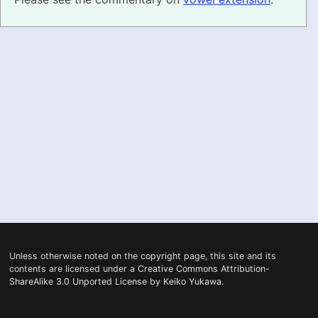
PRONUNCIATION
REAL CONVERSATIONS
RESOURCES
ABOUT
FEEDBACK
SEARCH
Unless otherwise noted on the
copyright
page, this site and its
contents are licensed under a
Creative Commons Attribution-
ShareAlike 3.0 Unported License
by
Keiko Yukawa
.