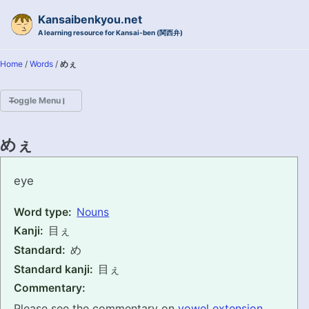
Skip to primary navigation
Skip to content
Skip to footer
Kansaibenkyou.net
A learning resource for Kansai-ben (関西弁)
Home
/
Words
/
めぇ
Toggle Menu
HOME
めぇ
INTRODUCTION
mee
eye
KANSAI-BEN IS...?
Word type:
Nouns
Kanji:
目ぇ
EXAMPLE CONVERSATIONS
Standard:
め
GRAMMAR
Standard kanji:
目ぇ
Commentary:
VOCABULARY
Please see the commentary on
vowel extension
.