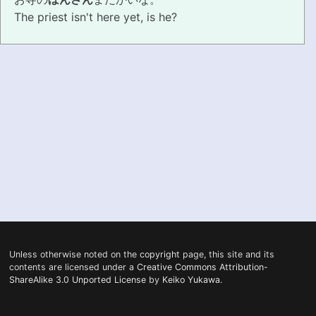
The priest isn't here yet, is he?
PRONUNCIATION
REAL CONVERSATIONS
RESOURCES
ABOUT
FEEDBACK
SEARCH
Unless otherwise noted on the
copyright
page, this site and its
contents are licensed under a
Creative Commons Attribution-
ShareAlike 3.0 Unported License
by
Keiko Yukawa
.