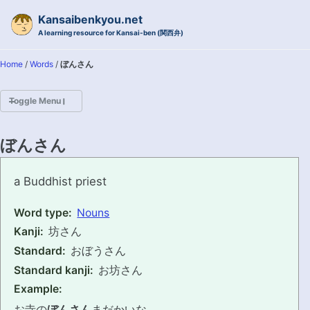
Skip to primary navigation
Skip to content
Skip to footer
Kansaibenkyou.net
A learning resource for Kansai-ben (関西弁)
Home
/
Words
/
ぼんさん
Toggle Menu
HOME
ぼんさん
INTRODUCTION
bonsan
a Buddhist priest
KANSAI-BEN IS...?
Word type:
Nouns
Kanji:
坊さん
EXAMPLE CONVERSATIONS
Standard:
おぼうさん
GRAMMAR
Standard kanji:
お坊さん
Example:
VOCABULARY
お寺の
ぼんさん
まだかいな。