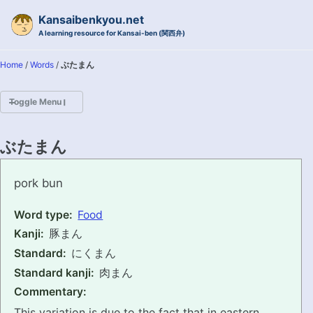
Skip to primary navigation
Skip to content
Skip to footer
Kansaibenkyou.net
A learning resource for Kansai-ben (関西弁)
Home
/
Words
/
ぶたまん
Toggle Menu
HOME
ぶたまん
INTRODUCTION
butaman
pork bun
KANSAI-BEN IS...?
Word type:
Food
Kanji:
豚まん
EXAMPLE CONVERSATIONS
Standard:
にくまん
GRAMMAR
Standard kanji:
肉まん
Commentary:
VOCABULARY
This variation is due to the fact that in eastern