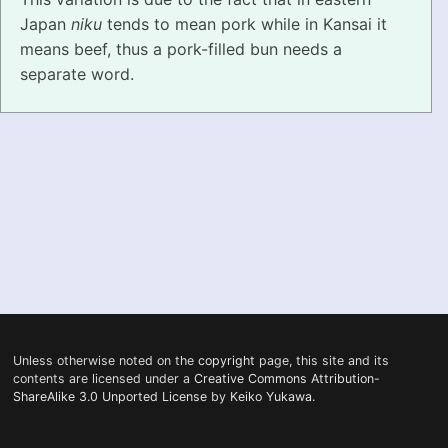
Japan
niku
tends to mean pork while in Kansai it
PRONUNCIATION
means beef, thus a pork-filled bun needs a
separate word.
REAL CONVERSATIONS
RESOURCES
ABOUT
FEEDBACK
SEARCH
Unless otherwise noted on the
copyright
page, this site and its
contents are licensed under a
Creative Commons Attribution-
ShareAlike 3.0 Unported License
by
Keiko Yukawa
.