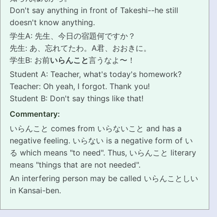
Don't say anything in front of Takeshi--he still
PRONUNCIATION
doesn't know anything.
学生A: 先生、今日の宿題何ですか？
REAL CONVERSATIONS
先生: あ、忘れてたわ。A君、おおきに。
学生B: お前
いらんこと
言うなよ〜！
RESOURCES
Student A: Teacher, what's today's homework?
Teacher: Oh yeah, I forgot. Thank you!
ABOUT
Student B: Don't say things like that!
FEEDBACK
Commentary:
いらんこと comes from いらないこと and has a
SEARCH
negative feeling. いらない is a negative form of い
る which means "to need". Thus, いらんこと literary
means "things that are not needed".
An interfering person may be called いらんことしい
in Kansai-ben.