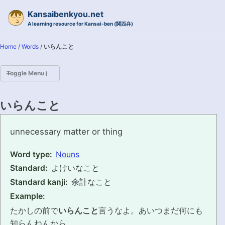
Skip to primary navigation
Skip to content
Skip to footer
Kansaibenkyou.net
A learning resource for Kansai-ben (関西弁)
Home
/
Words
/
いらんこと
Toggle Menu
HOME
いらんこと
INTRODUCTION
irankoto
unnecessary matter or thing
KANSAI-BEN IS...?
Word type:
Nouns
Standard:
よけいなこと
EXAMPLE CONVERSATIONS
Standard kanji:
余計なこと
GRAMMAR
Example:
たかしの前で
いらんこと
言うなよ。あいつまだ何にも
VOCABULARY
知らんねんから。