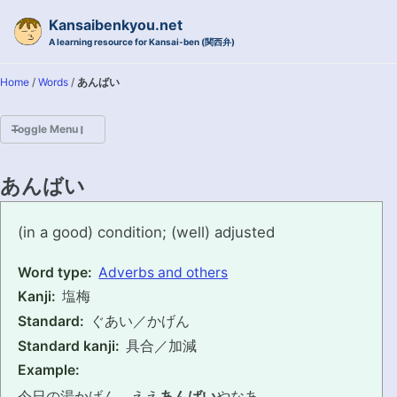
Skip to primary navigation
Skip to content
Skip to footer
Kansaibenkyou.net
A learning resource for Kansai-ben (関西弁)
Home
/
Words
/
あんばい
Toggle Menu
HOME
あんばい
INTRODUCTION
anbai
(in a good) condition; (well) adjusted
KANSAI-BEN IS...?
Word type:
Adverbs and others
Kanji:
塩梅
EXAMPLE CONVERSATIONS
Standard:
ぐあい／かげん
GRAMMAR
Standard kanji:
具合／加減
Example:
VOCABULARY
今日の湯かげん、ええ
あんばい
やなあ。