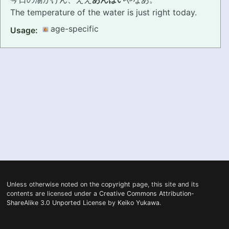
The temperature of the water is just right today.
PRONUNCIATION
age-specific
Usage:
REAL CONVERSATIONS
RESOURCES
ABOUT
FEEDBACK
SEARCH
Unless otherwise noted on the
copyright
page, this site and its
contents are licensed under a
Creative Commons Attribution-
ShareAlike 3.0 Unported License
by
Keiko Yukawa
.