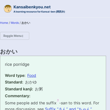
Skip to primary navigation
Skip to content
Skip to footer
Kansaibenkyou.net
A learning resource for Kansai-ben (関西弁)
Home
/
Words
/
おかい
Toggle Menu
HOME
おかい
INTRODUCTION
okai
rice porridge
KANSAI-BEN IS...?
Word type:
Food
Standard:
おかゆ
EXAMPLE CONVERSATIONS
Standard kanji:
お粥
GRAMMAR
Commentary:
?
Some people add the suffix
-san
to this word. For
VOCABULARY
more discussion, see
Suffix “さん” and “ちゃん”