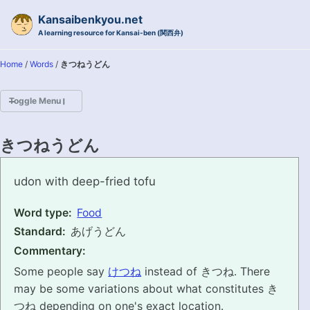
Skip to primary navigation
Skip to content
Skip to footer
Kansaibenkyou.net
A learning resource for Kansai-ben (関西弁)
Home
/
Words
/
きつねうどん
Toggle Menu
HOME
きつねうどん
INTRODUCTION
kitsuneudon
udon with deep-fried tofu
KANSAI-BEN IS...?
Word type:
Food
Standard:
あげうどん
EXAMPLE CONVERSATIONS
Commentary:
GRAMMAR
Some people say
けつね
instead of きつね. There
may be some variations about what constitutes き
VOCABULARY
つね depending on one's exact location.