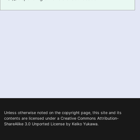
PRONUNCIATION
REAL CONVERSATIONS
RESOURCES
ABOUT
FEEDBACK
SEARCH
Unless otherwise noted on the
copyright
page, this site and its
contents are licensed under a
Creative Commons Attribution-
ShareAlike 3.0 Unported License
by
Keiko Yukawa
.