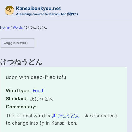
Skip to primary navigation
Skip to content
Skip to footer
Kansaibenkyou.net
A learning resource for Kansai-ben (関西弁)
Home
/
Words
/
けつねうどん
Toggle Menu
HOME
けつねうどん
INTRODUCTION
ketsuneudon
udon with deep-fried tofu
KANSAI-BEN IS...?
Word type:
Food
Standard:
あげうどん
EXAMPLE CONVERSATIONS
Commentary:
GRAMMAR
The original word is
きつねうどん
--き sounds tend
to change into け in Kansai-ben.
VOCABULARY