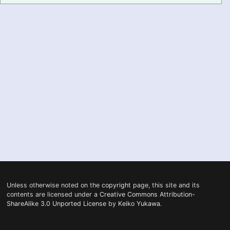
PRONUNCIATION
REAL CONVERSATIONS
RESOURCES
ABOUT
FEEDBACK
SEARCH
Unless otherwise noted on the
copyright
page, this site and its
contents are licensed under a
Creative Commons Attribution-
ShareAlike 3.0 Unported License
by
Keiko Yukawa
.