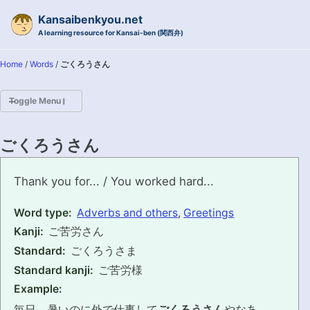
Skip to primary navigation
Skip to content
Skip to footer
Kansaibenkyou.net
A learning resource for Kansai-ben (関西弁)
Home
/
Words
/
ごくろうさん
Toggle Menu
HOME
ごくろうさん
INTRODUCTION
gokurousan
Thank you for... / You worked hard...
KANSAI-BEN IS...?
Word type:
Adverbs and others
,
Greetings
Kanji:
ご苦労さん
EXAMPLE CONVERSATIONS
Standard:
ごくろうさま
GRAMMAR
Standard kanji:
ご苦労様
Example:
VOCABULARY
毎日、暑いのに外で仕事して
ごくろうさん
やなあ。