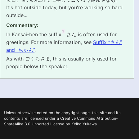
It's hot outside today, but you're working so hard
PRONUNCIATION
outside...
Commentary:
REAL CONVERSATIONS
?
In Kansai-ben the suffix
さん is often used for
RESOURCES
greetings. For more information, see
Suffix “さん”
and “ちゃん”
.
ABOUT
As with ごくろさま, this is usually only used for
people below the speaker.
FEEDBACK
SEARCH
Unless otherwise noted on the
copyright
page, this site and its
contents are licensed under a
Creative Commons Attribution-
ShareAlike 3.0 Unported License
by
Keiko Yukawa
.