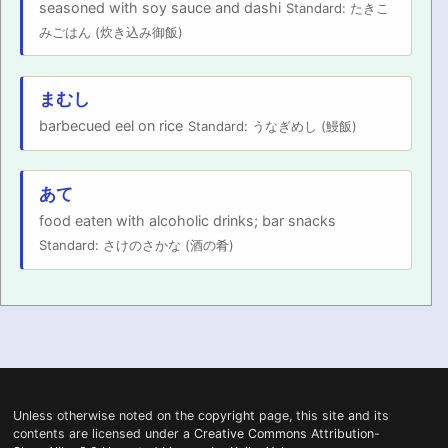
seasoned with soy sauce and dashi
Standard: たきこ
みごはん (炊き込み御飯)
まむし
barbecued eel on rice
Standard: うなぎめし (鰻飯)
あて
food eaten with alcoholic drinks; bar snacks
Standard: さけのさかな (酒の肴)
Unless otherwise noted on the
copyright
page, this site and its
contents are licensed under a
Creative Commons Attribution-