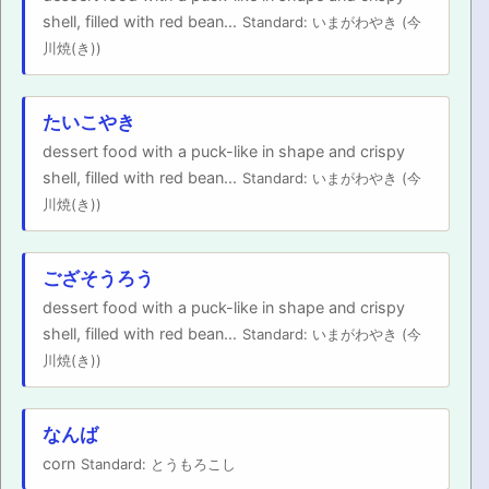
shell, filled with red bean...
Standard: いまがわやき (今
川焼(き))
たいこやき
dessert food with a puck-like in shape and crispy
shell, filled with red bean...
Standard: いまがわやき (今
川焼(き))
ござそうろう
dessert food with a puck-like in shape and crispy
shell, filled with red bean...
Standard: いまがわやき (今
川焼(き))
なんば
corn
Standard: とうもろこし