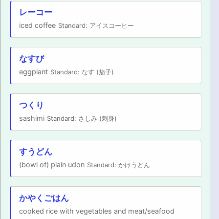
レーコー
iced coffee
Standard: アイスコーヒー
なすび
eggplant
Standard: なす (茄子)
つくり
sashimi
Standard: さしみ (刺身)
すうどん
(bowl of) plain udon
Standard: かけうどん
かやくごはん
cooked rice with vegetables and meat/seafood