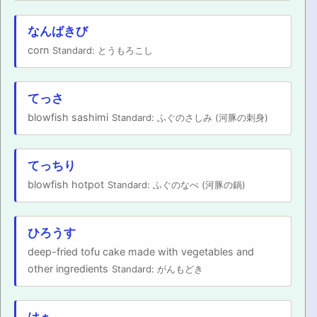
なんばきび
corn
Standard: とうもろこし
てっさ
blowfish sashimi
Standard: ふぐのさしみ (河豚の刺身)
てっちり
blowfish hotpot
Standard: ふぐのなべ (河豚の鍋)
ひろうす
deep-fried tofu cake made with vegetables and
other ingredients
Standard: がんもどき
はぁ