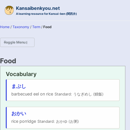
Skip to primary navigation
Skip to content
Skip to footer
Kansaibenkyou.net
A learning resource for Kansai-ben (関西弁)
Home
/
Taxonomy
/
Term
/
Food
Toggle Menu
HOME
Food
INTRODUCTION
Vocabulary
KANSAI-BEN IS...?
まぶし
barbecued eel on rice
Standard: うなぎめし (鰻飯)
EXAMPLE CONVERSATIONS
GRAMMAR
おかい
rice porridge
Standard: おかゆ (お粥)
VOCABULARY