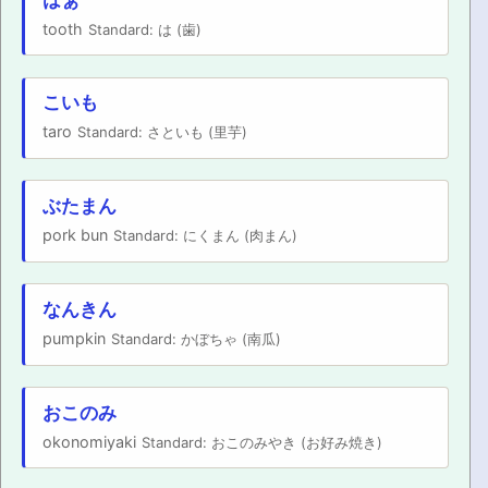
tooth
Standard: は (歯)
こいも
taro
Standard: さといも (里芋)
ぶたまん
pork bun
Standard: にくまん (肉まん)
なんきん
pumpkin
Standard: かぼちゃ (南瓜)
おこのみ
okonomiyaki
Standard: おこのみやき (お好み焼き)