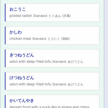
PRONUNCIATION
おこうこ
pickled radish
Standard: たくあん (沢庵)
REAL CONVERSATIONS
RESOURCES
かしわ
chicken meat
Standard: とりにく (鶏肉)
ABOUT
きつねうどん
FEEDBACK
udon with deep-fried tofu
Standard: あげうどん
SEARCH
けつねうどん
udon with deep-fried tofu
Standard: あげうどん
かいてんやき
dessert food with a puck-like in shape and crispy